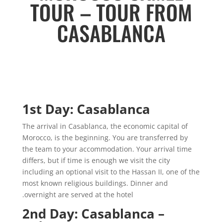
TOUR – TOUR FROM
CASABLANCA
1st Day: Casablanca
The arrival in Casablanca, the economic capital of
Morocco, is the beginning. You are transferred by
the team to your accommodation. Your arrival time
differs, but if time is enough we visit the city
including an optional visit to the Hassan II, one of the
most known religious buildings. Dinner and
overnight are served at the hotel.
2nd Day: Casablanca –