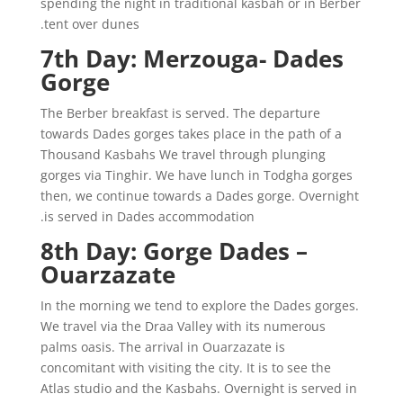
spending the night in traditional kasbah or in Berber
tent over dunes.
7th Day: Merzouga- Dades
Gorge
The Berber breakfast is served. The departure
towards Dades gorges takes place in the path of a
Thousand Kasbahs We travel through plunging
gorges via Tinghir. We have lunch in Todgha gorges
then, we continue towards a Dades gorge. Overnight
is served in Dades accommodation.
8th Day: Gorge Dades –
Ouarzazate
In the morning we tend to explore the Dades gorges.
We travel via the Draa Valley with its numerous
palms oasis. The arrival in Ouarzazate is
concomitant with visiting the city. It is to see the
Atlas studio and the Kasbahs. Overnight is served in