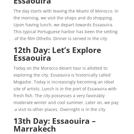
Essaouira
The day starts with leaving the Miami of Morocco. In
the morning, we visit the shops and do shopping.
Upon having lunch, we depart towards Essaouira.
This typical Portuguese harbor has been the setting
of the film Othello. Dinner is served in the city.
12th Day: Let’s Explore
Essaouira
Today on the Morocco desert tour is allotted to
exploring the city. Essaouira is historically called
Mogador. Today is increasingly becoming an ideal
site of artists. Lunch is in the port of Essaouira with
fresh fish. The city possesses a very favorably
moderate winter and cool summer. Later on, we pay
a visit to other places. Overnight is in the city.
13th Day: Essaouira –
Marrakech