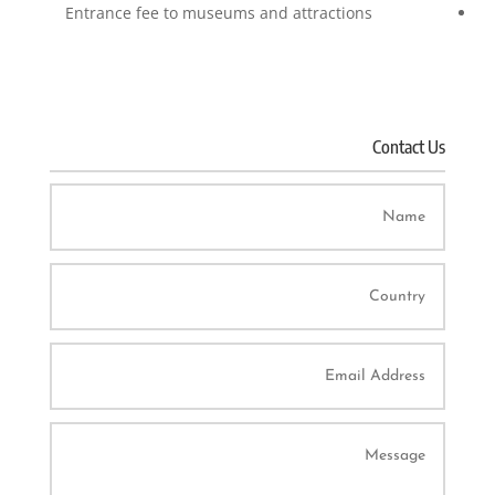
Entrance fee to museums and attractions
Contact Us