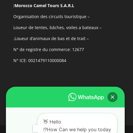
Morocco Camel Tours S.A.R.L:
– Organisation des circuits touristique
– Loueur de tentes, bâches, voiles a bateaux
– Loueur d’animaux de bas et de trait.
N° de registre du commerce: 12677
N° ICE: 0021479110000084
Hello 👋
How Can we help you today?!