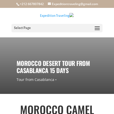
+212 667807842
Expeditiontraveling@gmail.com
Select Page
MOROCCO DESERT TOUR FROM
CASABLANCA 15 DAYS
• Tour from Casablanca
MOROCCO CAMEL