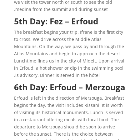
we visit the tower north or south to see the old
medina from the summit and during sunset.
5th Day: Fez – Erfoud
The breakfast begins your trip. Ifrane is the first city
to cross. We drive across the Middle Atlas
Mountains. On the way, we pass by and through the
Atlas Mountains and begin to approach the desert.
Lunchtime finds us in the city of Midelt. Upon arrival
in Erfoud, a hot shower or dip in the swimming pool
is advisory. Dinner is served in the hôtel.
6th Day: Erfoud – Merzouga
Erfoud is left in the direction of Merzouga. Breakfast
begins the day. the visit includes Rissani. It is worth
of visiting its historical monuments. Lunch is served
in a restaurant offering meals with local food. The
departure to Merzouga should be soon to arrive
before the sunset. There is the choice between