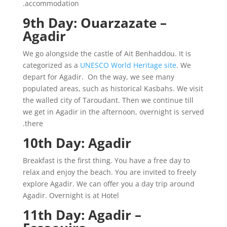
accommodation.
9th Day: Ouarzazate –
Agadir
We go alongside the castle of Ait Benhaddou. It is
categorized as a
UNESCO World Heritage site
. We
depart for Agadir. On the way, we see many
populated areas, such as historical Kasbahs. We visit
the walled city of Taroudant. Then we continue till
we get in Agadir in the afternoon, overnight is served
there.
10th Day: Agadir
Breakfast is the first thing. You have a free day to
relax and enjoy the beach. You are invited to freely
explore Agadir. We can offer you a day trip around
Agadir. Overnight is at Hotel
11th Day: Agadir –