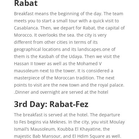
Rabat
Breakfast means the beginning of the day. The team
meets you to start a small tour with a quick visit to
Casablanca. Then, we depart for Rabat, the capital of
Morocco. It overlooks the sea. the city is very
different from other cities in terms of its
geographical locations and its landscapes.one of
them is the Kasbah of the Udaya. Then we visit the
Hassan II tower as well as the Mohamed V
mausoleum next to the tower. It is considered a
masterpiece of the Moroccan tradition. The next
points to visit are the new town and the royal palace.
Dinner and overnight are served at the hotel.
3rd Day: Rabat-Fez
The breakfast is served at the hotel. The departure
to Fes begins via Meknes. In the city, you visit Moulay
Ismail’s Mausoleum, Koubba El Khayatine, the
majestic Bab Mansour, and El Hdim Square as well.