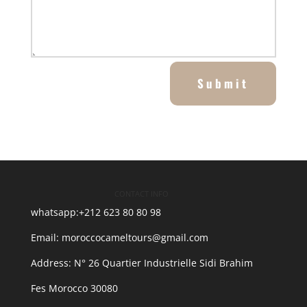
Submit
CONTACT INFO
whatsapp:+212 623 80 80 98
Email: moroccocameltours@gmail.com
Address: N° 26 Quartier Industrielle Sidi Brahim
30080 Fes Morocco