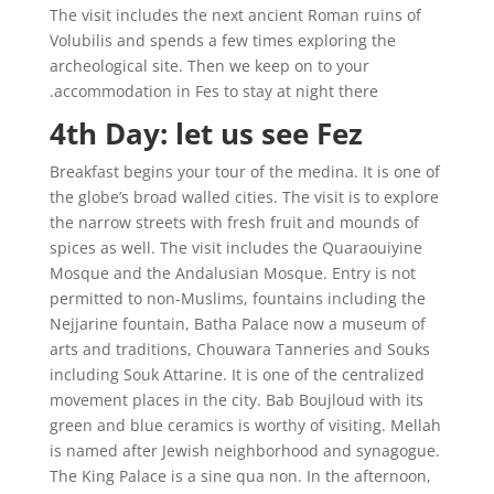
The visit includes the next ancient Roman ruins of
Volubilis and spends a few times exploring the
archeological site. Then we keep on to your
accommodation in Fes to stay at night there.
4th Day: let us see Fez
Breakfast begins your tour of the medina. It is one of
the globe’s broad walled cities. The visit is to explore
the narrow streets with fresh fruit and mounds of
spices as well. The visit includes the Quaraouiyine
Mosque and the Andalusian Mosque. Entry is not
permitted to non-Muslims, fountains including the
Nejjarine fountain, Batha Palace now a museum of
arts and traditions, Chouwara Tanneries and Souks
including Souk Attarine. It is one of the centralized
movement places in the city. Bab Boujloud with its
green and blue ceramics is worthy of visiting. Mellah
is named after Jewish neighborhood and synagogue.
The King Palace is a sine qua non. In the afternoon,