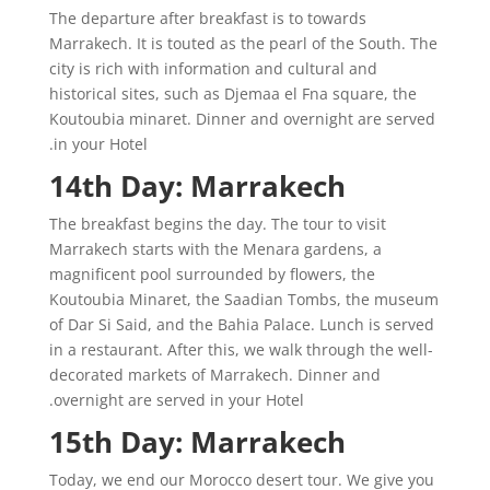
The departure after breakfast is to towards
Marrakech. It is touted as the pearl of the South. The
city is rich with information and cultural and
historical sites, such as Djemaa el Fna square, the
Koutoubia minaret. Dinner and overnight are served
in your Hotel.
14th Day: Marrakech
The breakfast begins the day. The tour to visit
Marrakech starts with the Menara gardens, a
magnificent pool surrounded by flowers, the
Koutoubia Minaret, the Saadian Tombs, the museum
of Dar Si Said, and the Bahia Palace. Lunch is served
in a restaurant. After this, we walk through the well-
decorated markets of Marrakech. Dinner and
overnight are served in your Hotel.
15th Day: Marrakech
Today, we end our Morocco desert tour. We give you