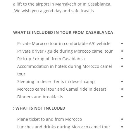
a lift to the airport in Marrakech or In Casablanca.
We wish you a good day and safe travels.
WHAT IS INCLUDED IN TOUR FROM CASABLANCA
Private Morocco tour in comfortable A/C vehicle
Private driver / guide during Morocco camel tour
Pick up / drop off from Casablanca
Accommodation in hotels during Morocco camel
tour
Sleeping in desert tents in desert camp
Morocco camel tour and Camel ride in desert
Dinners and breakfasts
WHAT IS NOT INCLUDED :
Plane ticket to and from Morocco
Lunches and drinks during Morocco camel tour