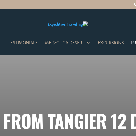
S
TESTIMONIALS
MERZOUGA DESERT
EXCURSIONS
PR
 FROM TANGIER 12 