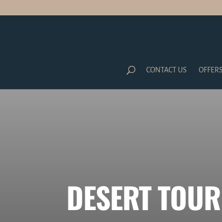
CONTACT US
OFFER
DESERT TOUR