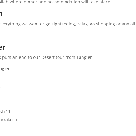
Asilah where dinner and accommodation will take place.
:
 everything we want or go sightseeing, relax, go shopping or any othe
r:
his puts an end to our Desert tour from Tangier.
gier:
.
11 nights accommodation, (dinner and breakfast).
arrakech.