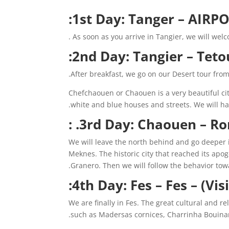
1st Day: Tanger – AIRPO
As soon as you arrive in Tangier, we will welco
2nd Day: Tangier – Teto
After breakfast, we go on our Desert tour fro
Chefchaouen or Chaouen is a very beautiful city
white and blue houses and streets. We will hav
3rd Day: Chaouen – Rom
We will leave the north behind and go deeper in
Meknes. The historic city that reached its apog
Granero. Then we will follow the behavior towa
4th Day: Fes – Fes – (Visi
We are finally in Fes. The great cultural and rel
such as Madersas cornices, Charrinha Bouinani