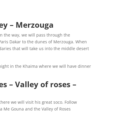
O
ley – Merzouga:
On the way, we will pass through the
f Paris Dakar to the dunes of Merzouga. When
daries that will take us into the middle desert
night in the Khaima where we will have dinner
s – Valley of roses –
here we will visit his great soco. Follow
aa Me Gouna and the Valley of Roses.