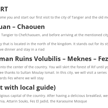
RT:
me you and start our first visit to the city of Tangier and the old m
uan – Chaouen:
m Tangier to Chefchaouen, and before arriving at the mentioned city
 that is located in the north of the kingdom. It stands out for its s
e dinner and stay in a riad.
an Ruins Volubilis – Meknes – Fez. 
to the center of the country. You will skirt the forest of Rif until
ee thanks to Sultan Moulay Ismail. In this city, we will visit a seri
rds Fes where we will stay.
t with local guide):
igious capital of the country. After having a delicious breakfast, we w
a, Attarin Souks, Fes El Jadid, the Karaouine Mosque.