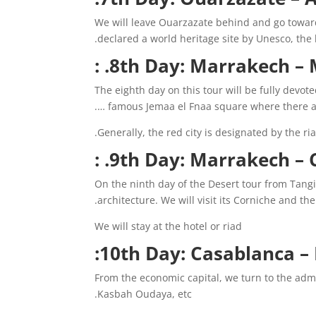
We will leave Ouarzazate behind and go toward
declared a world heritage site by Unesco, the
8th Day: Marrakech – M
The eighth day on this tour will be fully devot
famous Jemaa el Fnaa square where there are 
Generally, the red city is designated by the riad
9th Day: Marrakech – Ca
On the ninth day of the Desert tour from Tangi
architecture. We will visit its Corniche and t
We will stay at the hotel or riad
10th Day: Casablanca – 
From the economic capital, we turn to the adm
Kasbah Oudaya, etc.