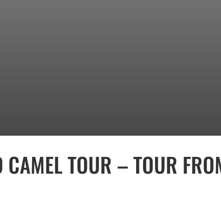
CAMEL TOUR – TOUR FRO