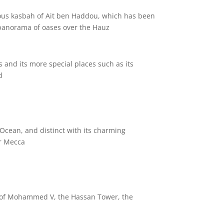
mous kasbah of Ait ben Haddou, which has been
 panorama of oases over the Hauz.
s and its more special places such as its
.
 Ocean, and distinct with its charming
r Mecca.
um of Mohammed V, the Hassan Tower, the