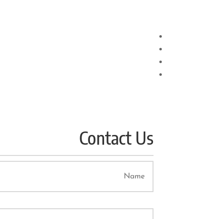
Contact Us