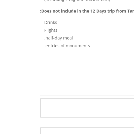
Does not include in the 12 Days trip from Tan
Drinks
Flights
half-day meal.
entries of monuments.