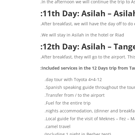
In the afternoon we will continue the trip to 
11th Day: Asilah – Asilah
After breakfast, we will have the day off to do
We will stay in Asilah in the hotel or Riad.
12th Day: Asilah – Tange
After breakfast, they will go to the airport. T
Included services in the 12 Days trip from Tan
12-day tour with Toyota 4×4.
Spanish speaking guide throughout the tour
Transfer from / to the airport.
Fuel for the entire trip.
Local guide for the visit of Meknes – Fez – M
camel travel.
(Including 1 night in Berber tent)