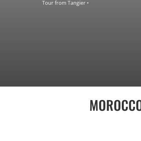
• Tour from Tangier
MOROCCO 