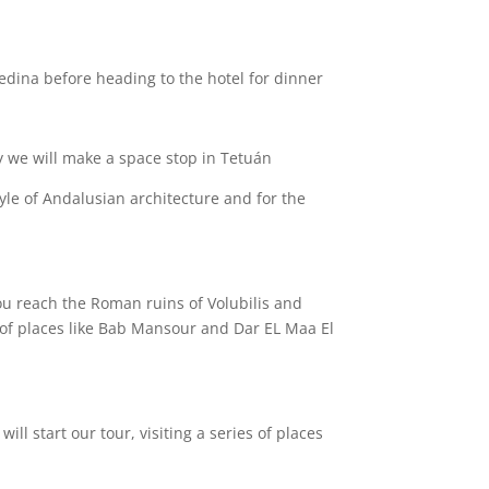
edina before heading to the hotel for dinner .
 we will make a space stop in Tetuán.
tyle of Andalusian architecture and for the
:
 you reach the Roman ruins of Volubilis and
es of places like Bab Mansour and Dar EL Maa El
ill start our tour, visiting a series of places