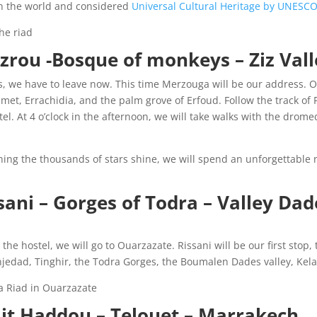
 in the world and considered
Universal Cultural Heritage by UNESC
he riad
 Azrou -Bosque of monkeys – Ziz Val
Fes, we have to leave now. This time Merzouga will be our address. 
hamet, Errachidia, and the palm grove of Erfoud. Follow the track o
tel. At 4 o’clock in the afternoon, we will take walks with the drome
ing the thousands of stars shine, we will spend an unforgettable 
ani – Gorges of Todra – Valley Dade
he hostel, we will go to Ouarzazate. Rissani will be our first stop, t
njedad, Tinghir, the Todra Gorges, the Boumalen Dades valley, Kel
 Riad in Ouarzazate.
it Haddou – Telouet – Marrakech: