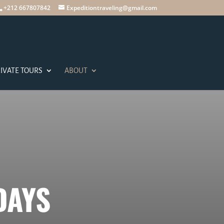
+212 667807842
Expeditiontraveling@gmail.com
IVATE TOURS
ABOUT
DAYS