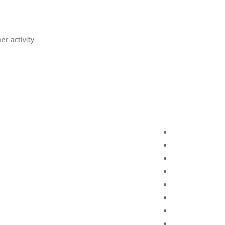
r activity.