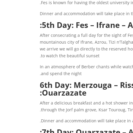
.
Fes is known for having the oldest university
Dinner and accommodation will take place in t
5th Day: Fes – Ifrane –
After consecrating a full day for the sight of 
mountainous city of Ifrane, Azrou, Tizi n’Talg
we arrive we will go directly to the reserved ho
to watch the beautiful sunset.
In an atmosphere of Berber chants while watch
and spend the night.
6th Day: Merzouga – Riss
Ouarzazate:
After a delicious breakfast and a hot shower in t
through the Jorf palm grove, Ksar Touroug, Ti
Dinner and accommodation will take place in a
7th Day: Ouarzazate – A