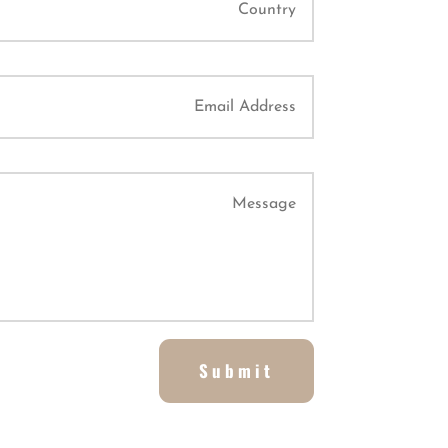
Submit