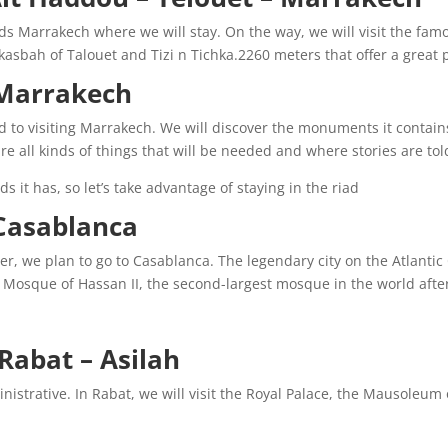
s Marrakech where we will stay. On the way, we will visit the fa
 kasbah of Talouet and Tizi n Tichka.2260 meters that offer a great
arrakech. :
ed to visiting Marrakech. We will discover the monuments it contain
all kinds of things that will be needed and where stories are told …
s it has, so let’s take advantage of staying in the riad.
sablanca. :
er, we plan to go to Casablanca. The legendary city on the Atlantic
he Mosque of Hassan II, the second-largest mosque in the world afte
Rabat – Asilah:
inistrative. In Rabat, we will visit the Royal Palace, the Mausole