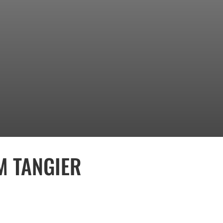
M TANGIER