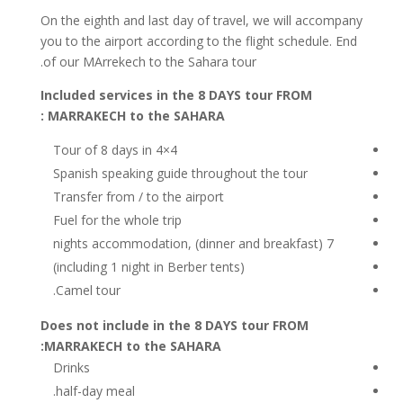
On the eighth and last day of travel, we will accompany
you to the airport according to the flight schedule. End
of our MArrekech to the Sahara tour.
Included services in the 8 DAYS tour FROM
MARRAKECH to the SAHARA :
Tour of 8 days in 4×4
Spanish speaking guide throughout the tour
Transfer from / to the airport
Fuel for the whole trip
7 nights accommodation, (dinner and breakfast)
(including 1 night in Berber tents)
Camel tour.
Does not include in the 8 DAYS tour FROM
MARRAKECH to the SAHARA:
Drinks
half-day meal.