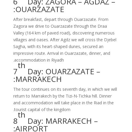
6
Day: ZAGORA – AGDAZ –
OUARZAZATE:
After breakfast, depart through Ouarzazate. From
Zagora we drive to Ouarzazate through the Draa
Valley (164 km of paved road), discovering numerous
villages and oases. After Agdz we will cross the Djebel
Sagha, with its heart-shaped dunes, secured an
impressive route. Arrival in Ouarzazate, dinner, and
accommodation in Riyadh.
th
7
Day: OUARZAZATE –
MARRAKECH:
The tour continues on its seventh day, in which we will
return to Marrakech by the Tizi-N-Tichka hill. Dinner
and accommodation will take place in the Riad in the
tourist capital of the kingdom.
th
8
Day: MARRAKECH –
AIRPORT: