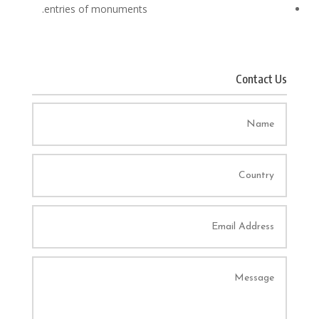
entries of monuments.
Contact Us