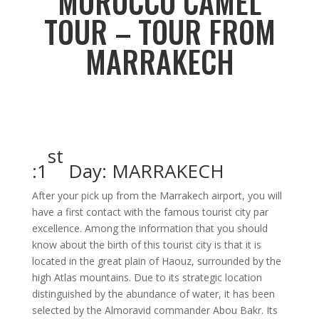
MOROCCO CAMEL
TOUR – TOUR FROM
MARRAKECH
st
1
Day: MARRAKECH:
After your pick up from the Marrakech airport, you will
have a first contact with the famous tourist city par
excellence. Among the information that you should
know about the birth of this tourist city is that it is
located in the great plain of Haouz, surrounded by the
high Atlas mountains. Due to its strategic location
distinguished by the abundance of water, it has been
selected by the Almoravid commander Abou Bakr. Its