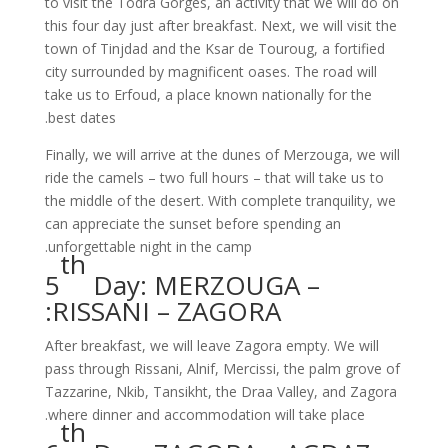
to visit the Todra Gorges, an activity that we will do on
this four day just after breakfast. Next, we will visit the
town of Tinjdad and the Ksar de Touroug, a fortified
city surrounded by magnificent oases. The road will
take us to Erfoud, a place known nationally for the
best dates.
Finally, we will arrive at the dunes of Merzouga, we will
ride the camels – two full hours – that will take us to
the middle of the desert. With complete tranquility, we
can appreciate the sunset before spending an
unforgettable night in the camp.
th
5
Day: MERZOUGA –
RISSANI – ZAGORA:
After breakfast, we will leave Zagora empty. We will
pass through Rissani, Alnif, Mercissi, the palm grove of
Tazzarine, Nkib, Tansikht, the Draa Valley, and Zagora
where dinner and accommodation will take place.
th