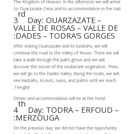
The Kingdom of Heaven. In the afternoon we will arrive
to Ouarzazate Cena and to accommodation in the riad.
rd
3
Day: OUARZAZATE –
VALLE DE ROSAS – VALLE DE
DADES – TODRA’S GORGES:
After visiting Ouarzazate and its kasbahs, we will
continue the road to the Valley of Roses. There we will
take a walk through the palm grove and we will
discover the secret of the exuberant vegetation. Then,
we will go to the Dades Valley. Along the route, we will
see kasbahs, Ksours, oasis, and palms until we reach
Teinghir.
Dinner and accommodation will be at the Hotel
th
4
Day: TODRA – ERFOUD –
MERZOUGA:
On the previous day, we did not have the opportunity