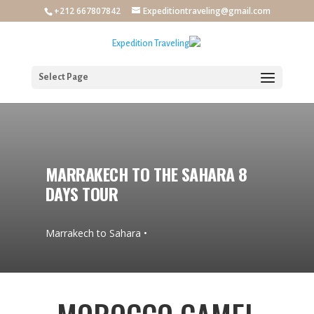
+212 667807842
Expeditiontraveling@gmail.com
Select Page
MARRAKECH TO THE SAHARA 8
DAYS TOUR
• Marrakech to Sahara