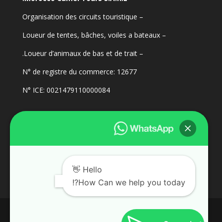
– Organisation des circuits touristique
– Loueur de tentes, bâches, voiles a bateaux
– Loueur d’animaux de bas et de trait.
N° de registre du commerce: 12677
N° ICE: 0021479110000084
Hello 👋
How Can we help you today?!