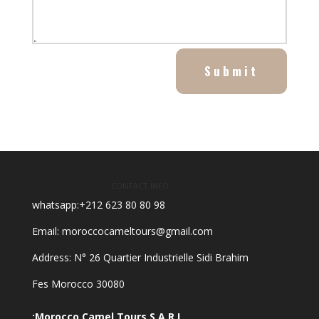
Submit
CONTACT INFO
whatsapp:+212 623 80 80 98
Email: moroccocameltours@gmail.com
Address: N° 26 Quartier Industrielle Sidi Brahim
30080 Fes Morocco
Morocco Camel Tours S.A.R.L: