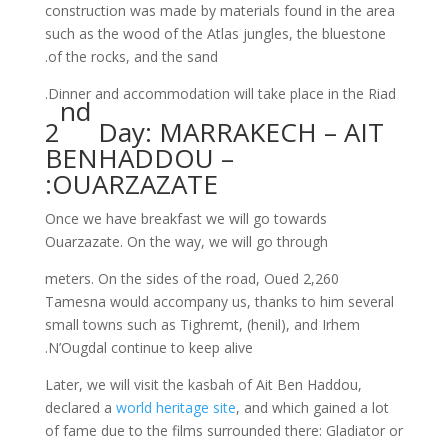
construction was made by materials found in the area
such as the wood of the Atlas jungles, the bluestone
of the rocks, and the sand.
Dinner and accommodation will take place in the Riad.
nd
2
Day: MARRAKECH – AIT
BENHADDOU –
OUARZAZATE:
Once we have breakfast we will go towards
Ouarzazate. On the way, we will go through
2,260 meters. On the sides of the road, Oued
Tamesna would accompany us, thanks to him several
small towns such as Tighremt, (henil), and Irhem
N’Ougdal continue to keep alive.
Later, we will visit the kasbah of Ait Ben Haddou,
declared a
world heritage site
, and which gained a lot
of fame due to the films surrounded there: Gladiator or