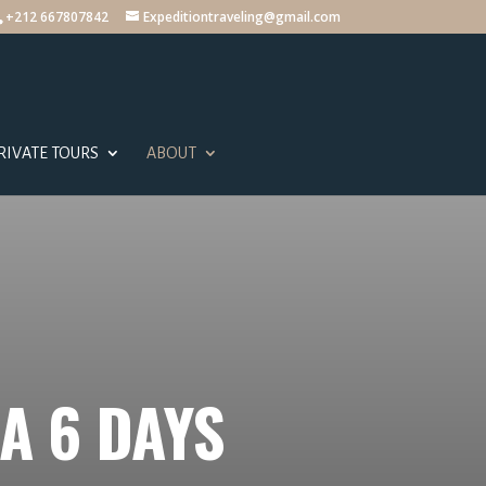
+212 667807842
Expeditiontraveling@gmail.com
RIVATE TOURS
ABOUT
A 6 DAYS