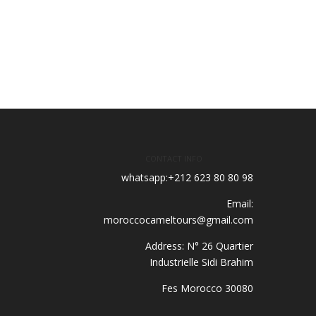
CONTACT INFO
whatsapp:+212 623 80 80 98
Email:
moroccocameltours@gmail.com
Address: N° 26 Quartier
Industrielle Sidi Brahim
30080 Fes Morocco