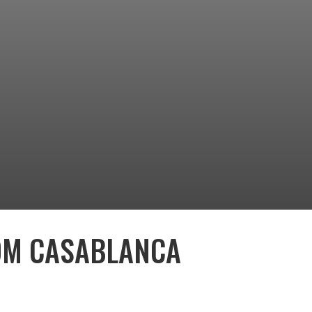
OM CASABLANCA