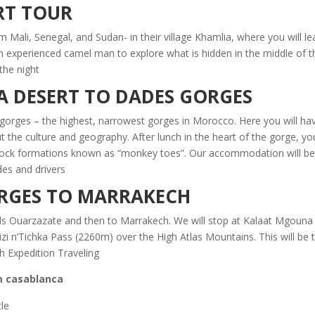
RT TOUR
 Mali, Senegal, and Sudan- in their village Khamlia, where you will lear
an experienced camel man to explore what is hidden in the middle of t
the night.
A DESERT TO DADES GORGES
a gorges – the highest, narrowest gorges in Morocco. Here you will hav
t the culture and geography. After lunch in the heart of the gorge, you
rock formations known as “monkey toes”. Our accommodation will be 
es and drivers.
ORGES TO MARRAKECH
s Ouarzazate and then to Marrakech. We will stop at Kalaat Mgouna –t
i n’Tichka Pass (2260m) over the High Atlas Mountains. This will be
 Expedition Traveling.
 casablanca:
cle