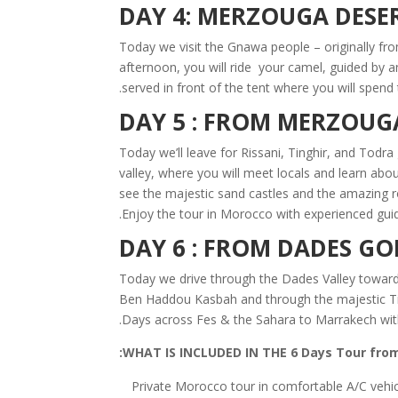
DAY 4: MERZOUGA DESE
Today we visit the Gnawa people – originally from
afternoon, you will ride your camel, guided by 
served in front of the tent where you will spend 
DAY 5 : FROM MERZOUG
Today we’ll leave for Rissani, Tinghir, and Todr
valley, where you will meet locals and learn abou
see the majestic sand castles and the amazing 
Enjoy the tour in Morocco with experienced guid
DAY 6 : FROM DADES G
Today we drive through the Dades Valley toward
Ben Haddou Kasbah and through the majestic Tiz
Days across Fes & the Sahara to Marrakech with
WHAT IS INCLUDED IN THE 6 Days Tour from
Private Morocco tour in comfortable A/C vehi