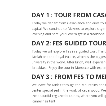
DAY 1 : TOUR FROM CA
Today we depart from Casablanca and drive to Fe
capital. We continue to Meknes to explore city 
evening and here you’ll overnight in a traditiona
DAY 2: FES GUIDED TOU
Today we will explore Fes in a guided tour. The tou
Mellah and the Royal Palace, which is the bigges
university in the world. After lunch, we’ll exper
breakfast. Enjoy the tour in Morocco with experi
DAY 3 : FROM FES TO M
We leave for Midelt through the Mountains and t
center specialized in the work of cedarwood. We a
the beautiful Erg Chebbi Dunes, where you will s
camel hair tent.