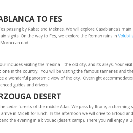
SABLANCA TO FES
s passing by Rabat and Meknes. We will explore Casablanca’s main at
main sights. On the way to Fes, we explore the Roman ruins in
Volubili
l Moroccan riad.
R
r includes visiting the medina – the old city, and its alleys. Your visit
t one in the country. You will be visiting the famous tanneries and 
ience a wonderful panoramic view of the city. Overnight accommodation 
enced guides and drivers.
ERZOUGA DESERT
he cedar forests of the middle Atlas. We pass by Ifrane, a charming s
rrive in Midelt for lunch. In the afternoon we will drive to Erfoud and
pend the evening in a bivouac (desert camp). There you will enjoy a B