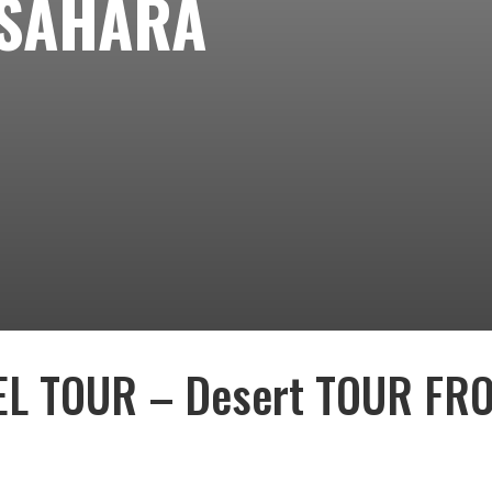
 SAHARA
L TOUR – Desert TOUR FR