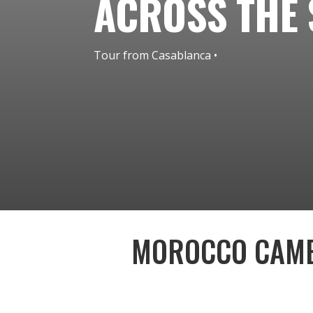
ACROSS THE
• Tour from Casablanca
MOROCCO CAME