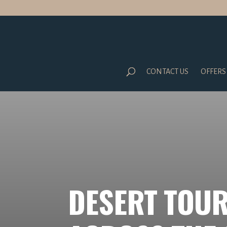
CONTACT US
OFFERS
DESERT TOUR