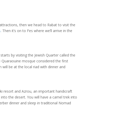
tractions, then we head to Rabat to visit the
s
. Then it’s on to Fes where we’ll arrive in the
 starts by visiting the Jewish Quarter called the
the Quaraouine mosque considered the first
will be at the local riad with dinner and
ki resort and Azrou, an important handicraft
 into the desert. You will have a camel trek into
erber dinner and sleep in traditional Nomad