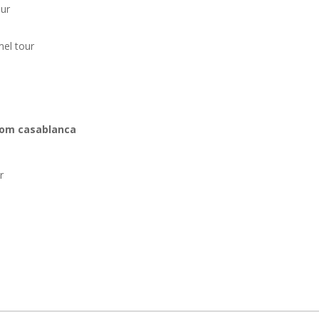
our
el tour
om casablanca:
r