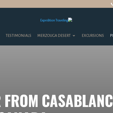
TESTIMONIALS
MERZOUGA DESERT
EXCURSIONS
P
 FROM CASABLANC