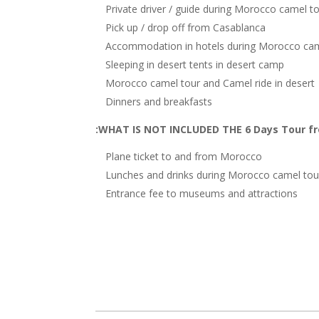
Private driver / guide during Morocco camel t
Pick up / drop off from Casablanca
Accommodation in hotels during Morocco cam
Sleeping in desert tents in desert camp
Morocco camel tour and Camel ride in desert
Dinners and breakfasts
WHAT IS NOT INCLUDED THE 6 Days Tour fr
Plane ticket to and from Morocco
Lunches and drinks during Morocco camel tou
Entrance fee to museums and attractions