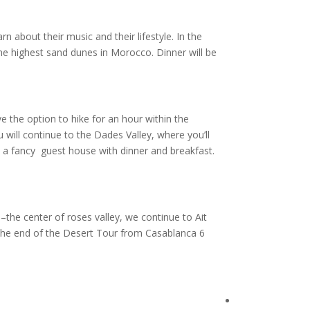
n about their music and their lifestyle. In the
he highest sand dunes in Morocco. Dinner will be
e the option to hike for an hour within the
 will continue to the Dades Valley, where you’ll
a fancy guest house with dinner and breakfast.
he center of roses valley, we continue to Ait
 the end of the Desert Tour from Casablanca 6