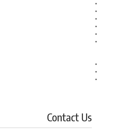
Contact Us