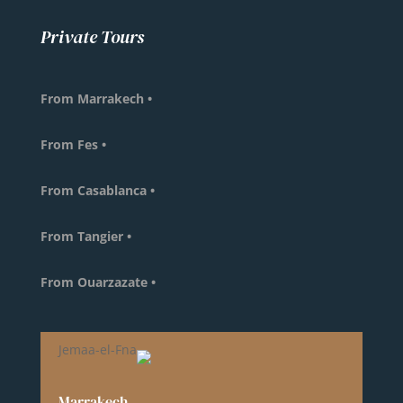
Private Tours
• From Marrakech
• From Fes
• From Casablanca
• From Tangier
• From Ouarzazate
Marrakech