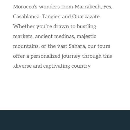
Morocco’s wonders from Marrakech, Fes,
Casablanca, Tangier, and Ouarzazate.
Whether you’re drawn to bustling
markets, ancient medinas, majestic
mountains, or the vast Sahara, our tours
offer a personalized journey through this
diverse and captivating country.