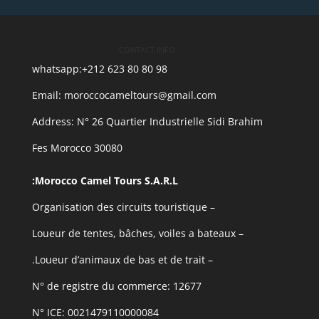
CONTACT INFO
whatsapp:+212 623 80 80 98
Email: moroccocameltours@gmail.com
Address: N° 26 Quartier Industrielle Sidi Brahim
30080 Fes Morocco
Morocco Camel Tours S.A.R.L:
– Organisation des circuits touristique
– Loueur de tentes, bâches, voiles a bateaux
– Loueur d’animaux de bas et de trait.
N° de registre du commerce: 12677
N° ICE: 0021479110000084