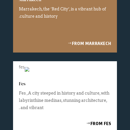
Marrakech, the ‘Red City’, is a vibrant hub of
culture and history.
FROM MARRAKECH
Fes
Fes , A city steeped in history and culture, with
labyrinthine medinas, stunning architecture,
and vibrant .
FROM FES