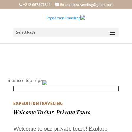
+212 667807842
Expeditiontraveling@gmail.com
Select Page
EXPEDITIONTRAVELING
Welcome To Our Private Tours
Welcome to our private tours! Explore