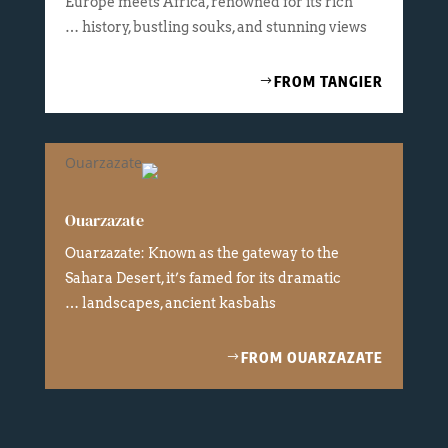
Europe meets Africa, renowned for its rich
history, bustling souks, and stunning views …
FROM TANGIER
Ouarzazate
Ouarzazate: Known as the gateway to the
Sahara Desert, it’s famed for its dramatic
landscapes, ancient kasbahs …
FROM OUARZAZATE