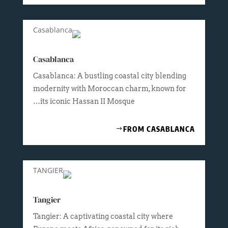
Casablanca
Casablanca: A bustling coastal city blending
modernity with Moroccan charm, known for
its iconic Hassan II Mosque…
FROM CASABLANCA
Tangier
Tangier: A captivating coastal city where